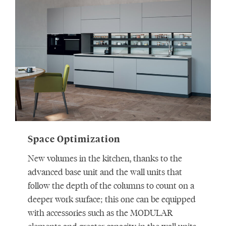
Space Optimization
New volumes in the kitchen, thanks to the
advanced base unit and the wall units that
follow the depth of the columns to count on a
deeper work surface; this one can be equipped
with accessories such as the MODULAR