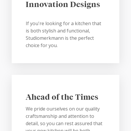
Innovation Designs
If you're looking for a kitchen that
is both stylish and functional,
Studiomerkmann is the perfect
choice for you.
Ahead of the Times
We pride ourselves on our quality
craftsmanship and attention to
detail, so you can rest assured that
your new kitchen will be both