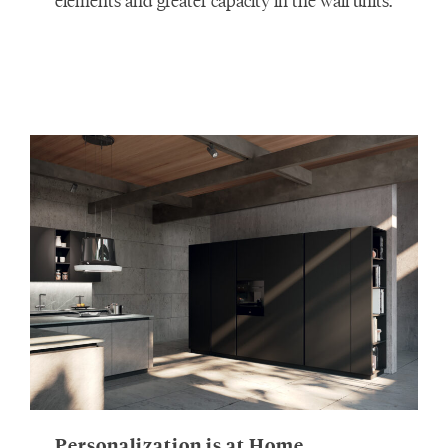
elements and greater capacity in the wall units.
Personalization is at Home