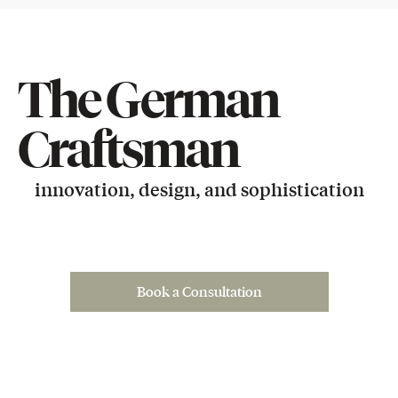
The German
Craftsman
innovation, design, and sophistication
Book a Consultation