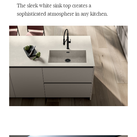
The sleek white sink top creates a
sophisticated atmosphere in any kitchen.