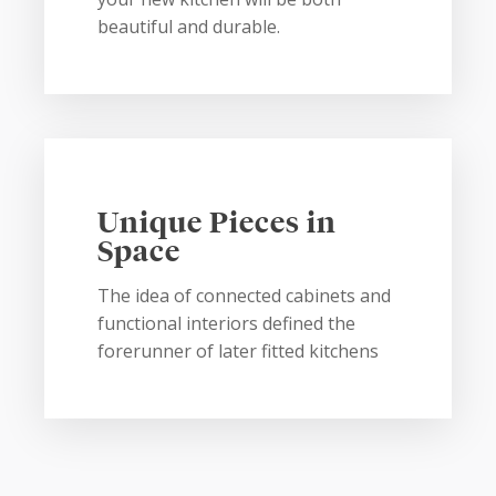
beautiful and durable.
Unique Pieces in
Space
The idea of connected cabinets and
functional interiors defined the
forerunner of later fitted kitchens