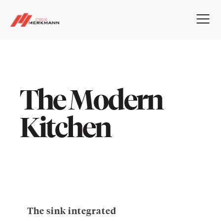
The Modern
Kitchen
The sink integrated