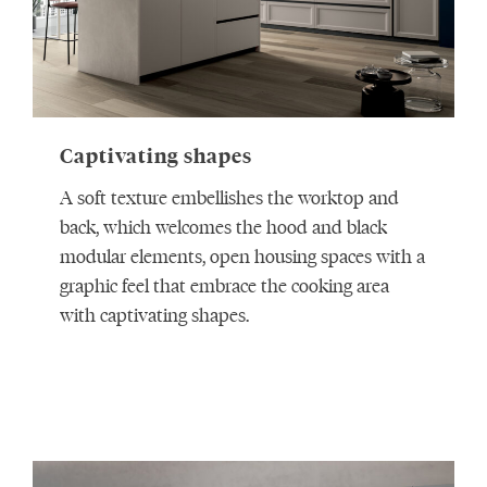
Captivating shapes
A soft texture embellishes the worktop and
back, which welcomes the hood and black
modular elements, open housing spaces with a
graphic feel that embrace the cooking area
with captivating shapes.