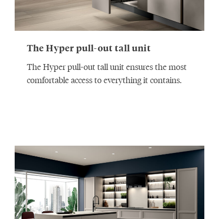
The Hyper pull-out tall unit
The Hyper pull-out tall unit ensures the most
comfortable access to everything it contains.