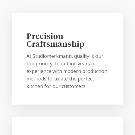
Precision
Craftsmanship
At Studiomerkmann, quality is our
top priority. I combine years of
experience with modern production
methods to create the perfect
kitchen for our customers.