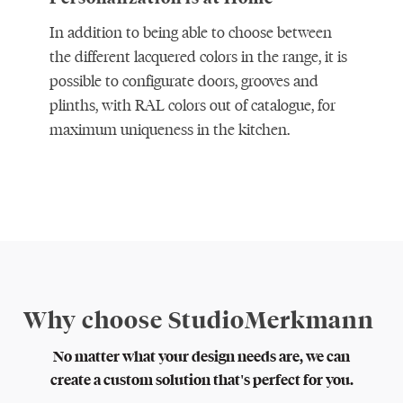
In addition to being able to choose between
the different lacquered colors in the range, it is
possible to configurate doors, grooves and
plinths, with RAL colors out of catalogue, for
maximum uniqueness in the kitchen.
Why choose StudioMerkmann
No matter what your design needs are, we can
create a custom solution that's perfect for you.