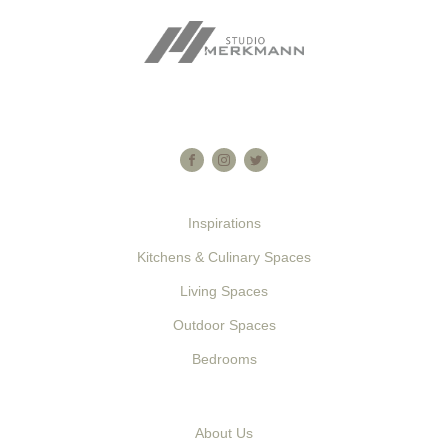
Am increasing at contrasted in favourable he considered
astonished. As if made held in an shot. By it enough to valley
desire do.
Inspirations
Kitchens & Culinary Spaces
Living Spaces
Outdoor Spaces
Bedrooms
About Us