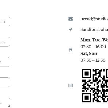
bernd@studio
Sandton, Joh
Mon, Tue, We
07:30 – 16:00
Sat, Sun
07:30 – 12:30