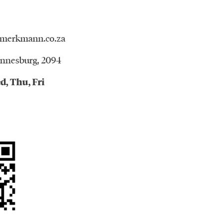
merkmann.co.za
annesburg, 2094
d, Thu, Fri