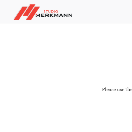
Please use th