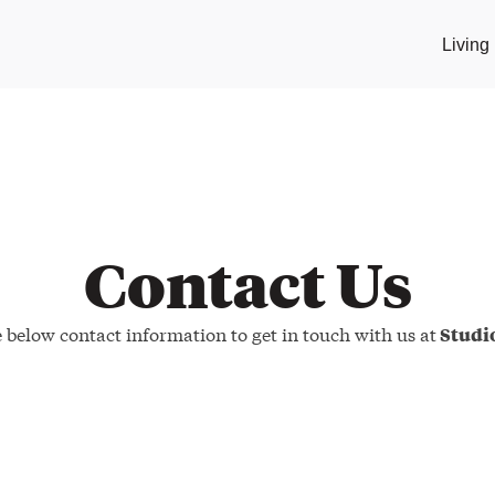
Livin
Contact Us
e below contact information to get in touch with us at
Stud