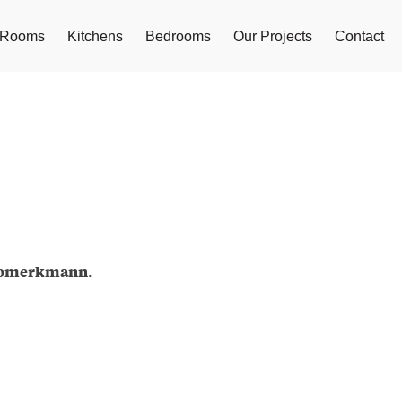
g Rooms
Kitchens
Bedrooms
Our Projects
Contact
.
iomerkmann