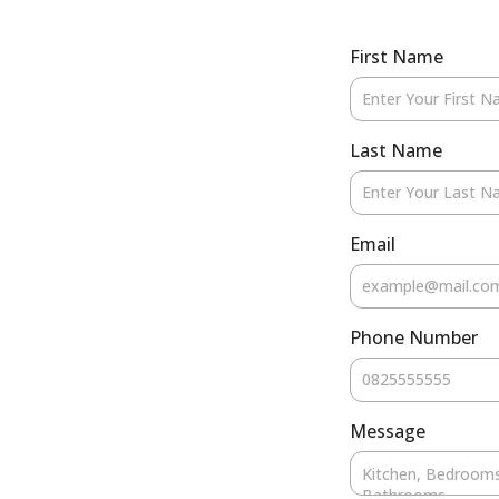
First Name
Last Name
Email
Phone Number
Message